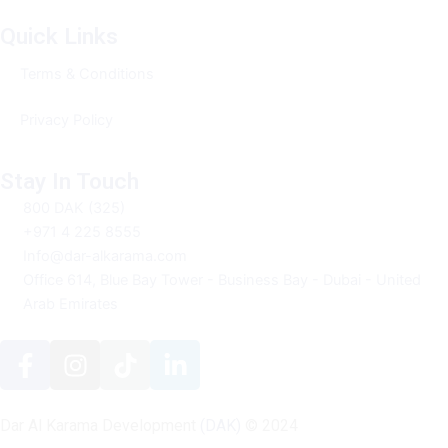
Quick Links
Terms & Conditions
Privacy Policy
Stay In Touch
800 DAK (325)
+971 4 225 8555
Info@dar-alkarama.com
Office 614, Blue Bay Tower - Business Bay - Dubai - United
Arab Emirates
F
I
T
L
a
n
i
i
c
s
k
n
e
t
t
k
Dar Al Karama Development
(DAK)
© 2024