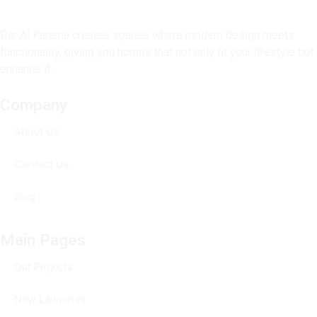
Dar Al Karama creates spaces where modern design meets
functionality, giving you homes that not only fit your lifestyle but
enhance it.
Company
About Us
Contact Us
Blog
Main Pages
Our Projects
New Launches