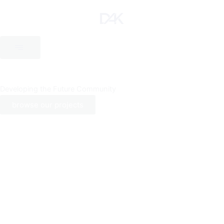
Skip
to
content
Developing the Future Community
browse our projects