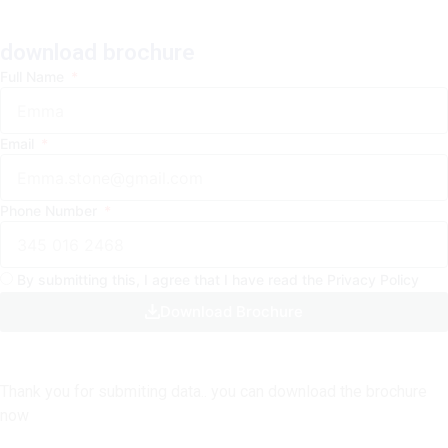
b
a
o
e
o
g
k
d
o
r
i
download brochure
k
a
n
Full Name
-
m
-
f
i
Email
n
Phone Number
By submitting this, I agree that I have read the Privacy Policy
Download Brochure
Thank you for submiting data.. you can download the brochure
now